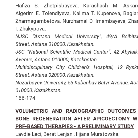
Hafiza S. Zhetpisbayeva, Karashash M. Askaro
Aigerim E. Tolendiyeva, Kalima T. Kupenova, Bagla
Zharmagambetova, Nurzhamal D. Imambayeva, Zha
I. Zhakypova.
NJSC “Astana Medical University”, 49/A Beibitsh
Street, Astana 010000, Kazakhstan.
JSC “National Scientific Medical Center”, 42 Abylai
Avenue, Astana 010000, Kazakhstan.
Multidisciplinary City Children’s Hospital, 12 Rysk
Street, Astana 020000, Kazakhstan.
Nazarbayev University, 53 Kabanbay Batyr Avenue, As
010000, Kazakhstan.
166-174
VOLUMETRIC AND RADIOGRAPHIC OUTCOMES
BONE REGENERATION AFTER APICOECTOMY W
PRF-BASED THERAPIES - A PRELIMINARY STUDY
Lavdie Leci, Berat Lenjani, Ilijana Muratovska.