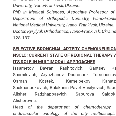
University, Ivano-Frankivsk, Ukraine.
PhD in Medical Sciences, Associate Professor of
Department of Orthopedic Dentistry, Ivano-Frank
National Medical University, Ivano- Frankivsk, Ukraine.
Doctor, Kyrylyuk Orthodontics, Ivano-Frankivsk, Ukraine
128-137
SELECTIVE BRONCHIAL ARTERY CHEMOINFUSION
NSCLC: CURRENT STATE OF REGIONAL THERAPY 
ITS ROLE IN MULTIMODAL APPROACHES
Issametov Davran Rashitovich, Gantsev Ka
Shamilevich, Arybzhanov Dauranbek Tursunculov
Osman Kostek, Kemelbekov Kanatz
Saukhanbekovich, Balakhnin Pavel Vasilyevich, Sab
Alisher Radzhapbaevich, Saburova Saidok
Alisherovna.
Head of the department of chemotherapy 
endovascular oncology of the city multidiscipli