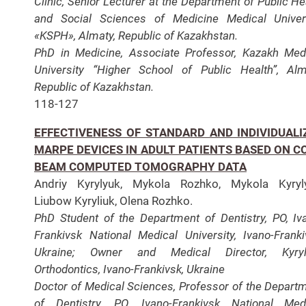
Clinic, Senior Lecturer at the Department of Public He
and Social Sciences of Medicine Medical Univer
«KSPH», Almaty, Republic of Kazakhstan.
PhD in Medicine, Associate Professor, Kazakh Med
University “Higher School of Public Health”, Alm
Republic of Kazakhstan.
118-127
EFFECTIVENESS OF STANDARD AND INDIVIDUALI
MARPE DEVICES IN ADULT PATIENTS BASED ON C
BEAM COMPUTED TOMOGRAPHY DATA
Andriy Kyrylyuk, Mykola Rozhko, Mykola Kyryly
Liubow Kyryliuk, Olena Rozhko.
PhD Student of the Department of Dentistry, PO, Iv
Frankivsk National Medical University, Ivano-Franki
Ukraine; Owner and Medical Director, Kyryl
Orthodontics, Ivano-Frankivsk, Ukraine
Doctor of Medical Sciences, Professor of the Depart
of Dentistry, PO, Ivano-Frankivsk National Med