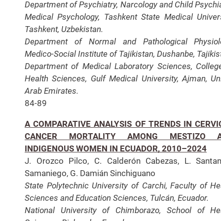
Department of Psychiatry, Narcology and Child Psychia
Medical Psychology, Tashkent State Medical Univers
Tashkent, Uzbekistan.
Department of Normal and Pathological Physiol
Medico-Social Institute of Tajikistan, Dushanbe, Tajikis
Department of Medical Laboratory Sciences, Colleg
Health Sciences, Gulf Medical University, Ajman, Un
Arab Emirates.
84-89
A COMPARATIVE ANALYSIS OF TRENDS IN CERVI
CANCER MORTALITY AMONG MESTIZO 
INDIGENOUS WOMEN IN ECUADOR, 2010–2024
J. Orozco Pilco, C. Calderón Cabezas, L. Santa
Samaniego, G. Damián Sinchiguano
State Polytechnic University of Carchi, Faculty of He
Sciences and Education Sciences, Tulcán, Ecuador.
National University of Chimborazo, School of He