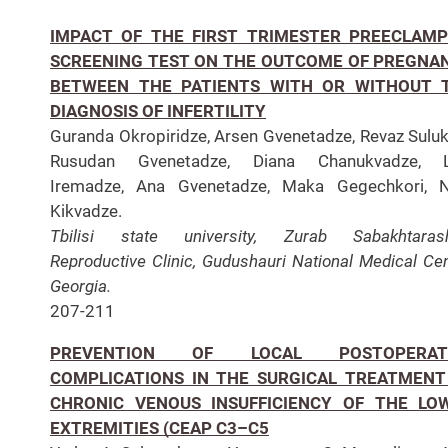
IMPACT OF THE FIRST TRIMESTER PREECLAMP
SCREENING TEST ON THE OUTCOME OF PREGNA
BETWEEN THE PATIENTS WITH OR WITHOUT 
DIAGNOSIS OF INFERTILITY
Guranda Okropiridze, Arsen Gvenetadze, Revaz Suluk
Rusudan Gvenetadze, Diana Chanukvadze, L
Iremadze, Ana Gvenetadze, Maka Gegechkori, N
Kikvadze.
Tbilisi state university, Zurab Sabakhtarashv
Reproductive Clinic, Gudushauri National Medical Cen
Georgia.
207-211
PREVENTION OF LOCAL POSTOPERAT
COMPLICATIONS IN THE SURGICAL TREATMENT
CHRONIC VENOUS INSUFFICIENCY OF THE LO
EXTREMITIES (CEAP C3–C5