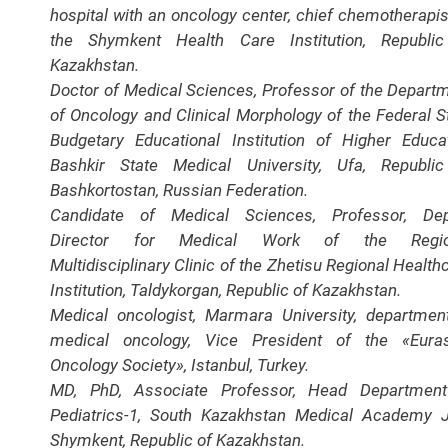
hospital with an oncology center, chief chemotherapis
the Shymkent Health Care Institution, Republi
Kazakhstan.
Doctor of Medical Sciences, Professor of the Depart
of Oncology and Clinical Morphology of the Federal S
Budgetary Educational Institution of Higher Educa
Bashkir State Medical University, Ufa, Republi
Bashkortostan, Russian Federation.
Candidate of Medical Sciences, Professor, Dep
Director for Medical Work of the Regio
Multidisciplinary Clinic of the Zhetisu Regional Health
Institution, Taldykorgan, Republic of Kazakhstan.
Medical oncologist, Marmara University, departmen
medical oncology, Vice President of the «Eura
Oncology Society», Istanbul, Turkey.
MD, PhD, Associate Professor, Head Department
Pediatrics-1, South Kazakhstan Medical Academy 
Shymkent, Republic of Kazakhstan.