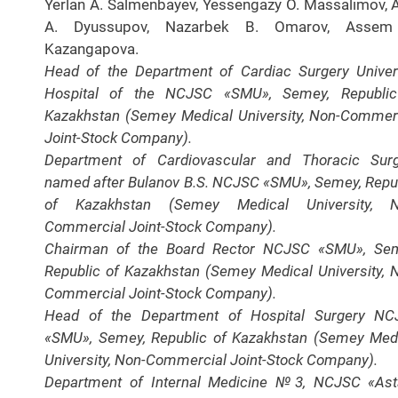
Yerlan A. Salmenbayev, Yessengazy O. Massalimov, A
A. Dyussupov, Nazarbek B. Omarov, Assem
Kazangapova.
Head of the Department of Cardiac Surgery Univer
Hospital of the NCJSC «SMU», Semey, Republic
Kazakhstan (Semey Medical University, Non-Commer
Joint-Stock Company).
Department of Cardiovascular and Thoracic Sur
named after Bulanov B.S. NCJSC «SMU», Semey, Repu
of Kazakhstan (Semey Medical University, N
Commercial Joint-Stock Company).
Chairman of the Board Rector NCJSC «SMU», Sem
Republic of Kazakhstan (Semey Medical University, 
Commercial Joint-Stock Company).
Head of the Department of Hospital Surgery NC
«SMU», Semey, Republic of Kazakhstan (Semey Med
University, Non-Commercial Joint-Stock Company).
Department of Internal Medicine №3, NCJSC «As