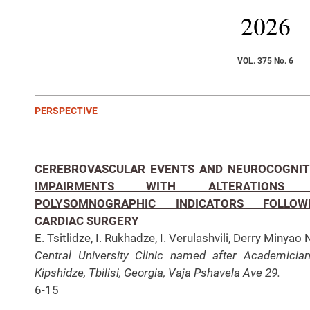
2026
VOL. 375 No. 6
PERSPECTIVE
CEREBROVASCULAR EVENTS AND NEUROCOGNIT
IMPAIRMENTS WITH ALTERATIONS 
POLYSOMNOGRAPHIC INDICATORS FOLLOW
CARDIAC SURGERY
E. Tsitlidze, I. Rukhadze, I. Verulashvili, Derry Minyao 
Central University Clinic named after Academicia
Kipshidze, Tbilisi, Georgia, Vaja Pshavela Ave 29.
6-15