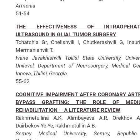
Armenia
51-54
THE EFFECTIVENESS OF INTRAOPERAT
ULTRASOUND IN GLIAL TUMOR SURGERY
Tchatchia Gr, Chelishvili I, Chutkerashvili G, Inaur
Mermanishvili T.
Ivane Javakhishvili Tbilisi State University, Univer
Unilevel, Department of Neurosurgery, Medical Ce
Innova, Tbilisi, Georgia.
55-62
COGNITIVE IMPAIRMENT AFTER CORONARY ART
BYPASS GRAFTING: THE ROLE OF MEDI
REHABILITATION — A LITERATURE REVIEW
Rakhmetullina A.K, Alimbayeva A.R, Orekhov A.
Dairbekov Ye.Ye, Rakhmetullin A.B.
Semey Medical University, Semey, Republic