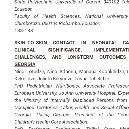
State Polytechnic University of Carchi, 040102 Tul
Ecuador.
Faculty of Health Sciences, National Universit
Chimborazo, 060104 Riobamba, Ecuador.
183-188
SKIN-TO-SKIN CONTACT IN NEONATAL CA
CLINICAL SIGNIFICANCE, IMPLEMENTAT
CHALLENGES, AND LONGTERM OUTCOMES
GEORGIA
Nino Totadze, Nino Adamia, Manana Kobakhidze, I
Kekelidze, Julieta Kikvadze, Lasha Tchelidze.
PhD, Pediatrician, Nutritionist, Associate Professo
European University, Jo Ann University Hospital. Exper
the Ministry of Internally Displaced Persons from
Occupied Territories, Labor, Health, and Social Affair
Georgia, Tbilisi, Georgia. President of the Geor
Children's Health Care Association.
PhD, Professor, Pediatrician, Tbilisi State Med