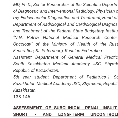
MD, Ph.D., Senior Researcher of the Scientific Depart
of Diagnostic and Interventional Radiology, Physician o
ray Endovascular Diagnostics and Treatment, Head of
Department of Radiological and Cardiological Diagnos
and Treatment of the Federal State Budgetary Institu
"N.N. Petrov National Medical Research Center
Oncology" of the Ministry of Health of the Rus
Federation, St. Petersburg, Russian Federation.
Assistant, Department of General Medical Practic
South Kazakhstan Medical Academy JSC, Shymke
Republic of Kazakhstan.
5th year student, Department of Pediatrics-1, S
Kazakhstan Medical Academy JSC, Shymkent, Republi
Kazakhstan.
138-146
ASSESSMENT OF SUBCLINICAL RENAL INSULT
SHORT - AND LONG-TERM UNCONTROL