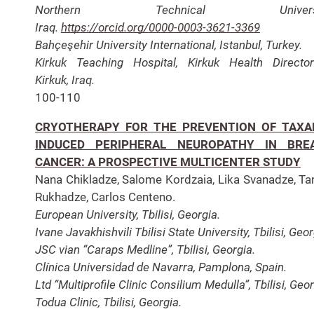
Northern Technical Universit
Iraq.
https://orcid.org/0000-0003-3621-3369
Bahçeşehir University International, Istanbul, Turkey.
Kirkuk Teaching Hospital, Kirkuk Health Director
Kirkuk, Iraq.
100-110
CRYOTHERAPY FOR THE PREVENTION OF TAXA
INDUCED PERIPHERAL NEUROPATHY IN BRE
CANCER: A PROSPECTIVE MULTICENTER STUDY
Nana Chikladze, Salome Kordzaia, Lika Svanadze, T
Rukhadze, Carlos Centeno.
European University, Tbilisi, Georgia.
Ivane Javakhishvili Tbilisi State University, Tbilisi, Geor
JSC vian “Caraps Medline”, Tbilisi, Georgia.
Clínica Universidad de Navarra, Pamplona, Spain.
Ltd “Multiprofile Clinic Consilium Medulla”, Tbilisi, Geor
Todua Clinic, Tbilisi, Georgia.