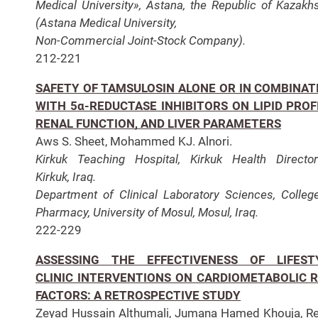
Medical University», Astana, the Republic of Kazakh
(Astana Medical University,
Non-Commercial Joint-Stock Company).
212-221
SAFETY OF TAMSULOSIN ALONE OR IN COMBINAT
WITH 5α-REDUCTASE INHIBITORS ON LIPID PROFI
RENAL FUNCTION, AND LIVER PARAMETERS
Aws S. Sheet, Mohammed KJ. Alnori.
Kirkuk Teaching Hospital, Kirkuk Health Director
Kirkuk, Iraq.
Department of Clinical Laboratory Sciences, Colleg
Pharmacy, University of Mosul, Mosul, Iraq.
222-229
ASSESSING THE EFFECTIVENESS OF LIFEST
CLINIC INTERVENTIONS ON CARDIOMETABOLIC R
FACTORS: A RETROSPECTIVE STUDY
Zeyad Hussain Althumali, Jumana Hamed Khouja, 