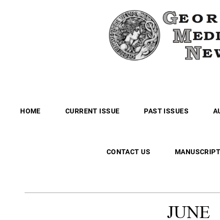
HOME
CURRENT ISSUE
PAST ISSUES
A
CONTACT US
MANUSCRIPT
JUNE