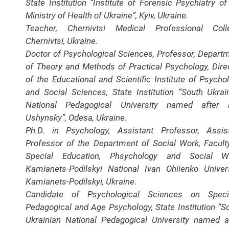
State Institution “Institute of Forensic Psychiatry of
Ministry of Health of Ukraine”, Kyiv, Ukraine.
Teacher, Chernivtsi Medical Professional Coll
Chernivtsi, Ukraine.
Doctor of Psychological Sciences, Professor, Depart
of Theory and Methods of Practical Psychology, Dire
of the Educational and Scientific Institute of Psycho
and Social Sciences, State Institution “South Ukrai
National Pedagogical University named after K
Ushynsky”, Odesa, Ukraine.
Ph.D. in Psychology, Assistant Professor, Assis
Professor of the Department of Social Work, Facult
Special Education, Phsychology and Social Wo
Кamianets-Podilskyi National Ivan Ohiienko Univers
Кamianets-Podilskyi, Ukraine.
Candidate of Psychological Sciences on Specia
Pedagogical and Age Psychology, State Institution “S
Ukrainian National Pedagogical University named a