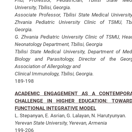
University, Tbilisi, Georgia.
Associate Professor, Tbilisi State Medical University
Zhvania Pediatric University Clinic of TSMU, Tbil
Georgia.
G. Zhvania Pediatric University Clinic of TSMU, Hea
Neonatology Department, Tbilisi, Georgia
Tbilisi State Medical University, Department of Med
Biology and Parasitology, Director of the Geor
Association of Allergology and
Clinical Immunology, Tbilisi, Georgia.
189-198
ACADEMIC ENGAGEMENT AS A CONTEMPOR
CHALLENGE IN HIGHER EDUCATION: TOWAR
FUNCTIONAL INTEGRATIVE MODEL
L. Stepanyan, E. Asrian, G. Lalayan, N. Harutyunyan.
Yerevan State University, Yerevan, Armenia
199-206