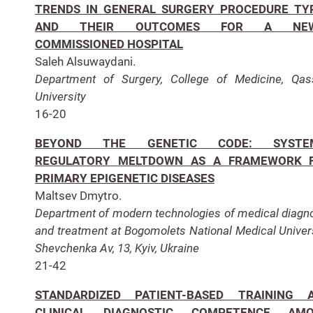
TRENDS IN GENERAL SURGERY PROCEDURE TY
AND THEIR OUTCOMES FOR A NEW
COMMISSIONED HOSPITAL
Saleh Alsuwaydani.
Department of Surgery, College of Medicine, Qa
University
16-20
BEYOND THE GENETIC CODE: SYSTE
REGULATORY MELTDOWN AS A FRAMEWORK 
PRIMARY EPIGENETIC DISEASES
Maltsev Dmytro.
Department of modern technologies of medical diagn
and treatment at Bogomolets National Medical Univers
Shevchenka Av, 13, Kyiv,
Ukraine
21-42
STANDARDIZED PATIENT-BASED TRAINING 
CLINICAL DIAGNOSTIC COMPETENCE AM