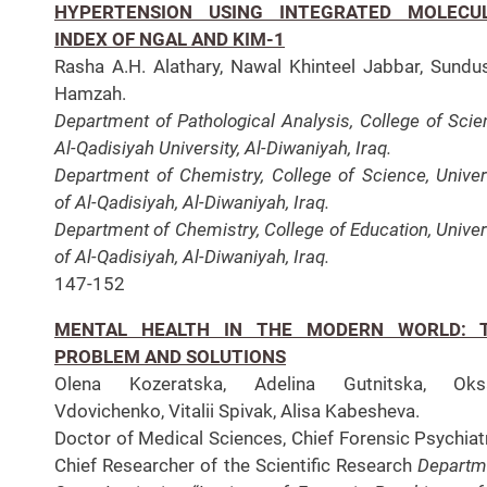
HYPERTENSION USING INTEGRATED MOLECU
INDEX OF NGAL AND KIM-1
Rasha A.H. Alathary, Nawal Khinteel Jabbar, Sundu
Hamzah.
Department of Pathological Analysis, College of Scie
Al-Qadisiyah University, Al-Diwaniyah, Iraq.
Department of Chemistry, College of Science, Univer
of Al-Qadisiyah, Al-Diwaniyah, Iraq.
Department of Chemistry, College of Education, Univer
of Al-Qadisiyah, Al-Diwaniyah, Iraq.
147-152
MENTAL HEALTH IN THE MODERN WORLD: 
PROBLEM AND SOLUTIONS
Olena Kozeratska, Adelina Gutnitska, Oks
Vdovichenko, Vitalii Spivak, Alisa Kabesheva.
Doctor of Medical Sciences, Chief Forensic Psychiatr
Chief Researcher of the Scientific Research
Departm