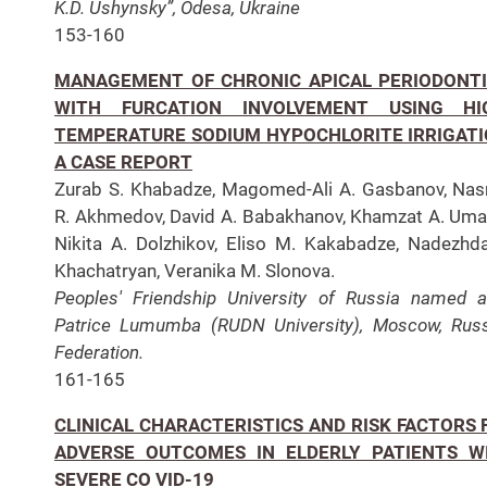
K.D. Ushynsky”, Odesa, Ukraine
153-160
MANAGEMENT OF CHRONIC APICAL PERIODONTI
WITH FURCATION INVOLVEMENT USING HI
TEMPERATURE SODIUM HYPOCHLORITE IRRIGATI
A CASE REPORT
Zurab S. Khabadze, Magomed-Ali A. Gasbanov, Nas
R. Akhmedov, David A. Babakhanov, Khamzat A. Uma
Nikita A. Dolzhikov, Eliso M. Kakabadze, Nadezhd
Khachatryan, Veranika M. Slonova.
Peoples' Friendship University of Russia named a
Patrice Lumumba (RUDN University), Moscow, Rus
Federation.
161-165
CLINICAL CHARACTERISTICS AND RISK FACTORS 
ADVERSE OUTCOMES IN ELDERLY PATIENTS W
SEVERE CO VID-19