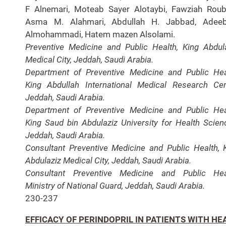
F Alnemari, Moteab Sayer Alotaybi, Fawziah Roub
Asma M. Alahmari, Abdullah H. Jabbad, Adee
Almohammadi, Hatem mazen Alsolami.
Preventive Medicine and Public Health, King Abdul
Medical City, Jeddah, Saudi Arabia.
Department of Preventive Medicine and Public Hea
King Abdullah International Medical Research Cen
Jeddah, Saudi Arabia.
Department of Preventive Medicine and Public Hea
King Saud bin Abdulaziz University for Health Scien
Jeddah, Saudi Arabia.
Consultant Preventive Medicine and Public Health, 
Abdulaziz Medical City, Jeddah, Saudi Arabia.
Consultant Preventive Medicine and Public Hea
Ministry of National Guard, Jeddah, Saudi Arabia.
230-237
EFFICACY OF PERINDOPRIL IN PATIENTS WITH HE