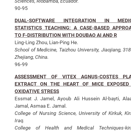
Sciences, Riobamba, Ecuador.
90-95
DUAL-SOFTWARE INTEGRATION IN MEDI
STATISTICS TEACHING: A CASE-BASED APPRO
TO F-DISTRIBUTION WITH DOUBAO AI AND R
Ling-Ling Zhou, Lian-Ping He.
School of Medicine, Taizhou University, Jiaojiang, 31
Zhejiang, China.
96-99
ASSESSMENT OF VITEX AGNUS-COSTES PL
EXTRACT ON THE HEART OF MICE EXPOSED
OXIDATIVE STRESS
Essmat J. Jamel, Ayoub Ali Hussein Al-bayti, Ala
Jamal, Asmaa E. Jamal.
College of Nursing Science, University of Kirkuk, Kir
Iraq.
College of Health and Medical Techniques-kirk