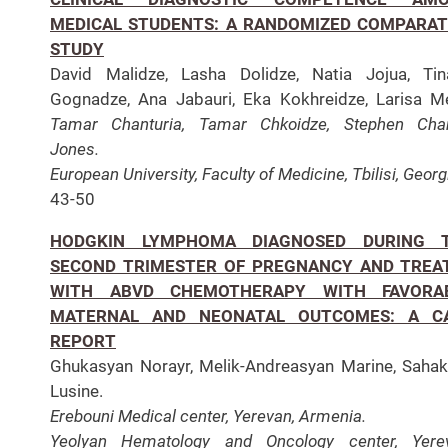
MEDICAL STUDENTS: A RANDOMIZED COMPARAT
STUDY
David Malidze, Lasha Dolidze, Natia Jojua, Tin
Gognadze, Ana Jabauri, Eka Kokhreidze, Larisa Me
Tamar Chanturia, Tamar Chkoidze, Stephen Char
Jones.
European University, Faculty of Medicine, Tbilisi, Georg
43-50
HODGKIN LYMPHOMA DIAGNOSED DURING 
SECOND TRIMESTER OF PREGNANCY AND TREA
WITH ABVD CHEMOTHERAPY WITH FAVORA
MATERNAL AND NEONATAL OUTCOMES: A C
REPORT
Ghukasyan Norayr, Melik-Andreasyan Marine, Saha
Lusine.
Erebouni Medical center, Yerevan, Armenia.
Yeolyan Hematology and Oncology center, Yerev