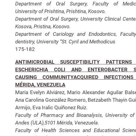
Department of Oral Surgery, Faculty of Medici
University of Prishtina, Prishtina, Kosovo.
Department of Oral Surgery, University Clinical Cente
Kosova, Pristina, Kosovo.
Department of Cariology and Endodontics, Facult
dentistry, University “St. Cyril and Methodicus
175-182
ANTIMICROBIAL SUSCEPTIBILITY PATTERNS
ESCHERICHIA COLI AND ENTEROBACTER S
CAUSING COMMUNITYACQUIRED INFECTIONS
MÉRIDA, VENEZUELA
María Evelyn Alviárez, Mario Alexander Aguilar Bals
Ana Carolina González Romero, Betzabeth Thayin Gui
Armijo, Eva Iralic Quiñonez Ruiz.
Faculty of Pharmacy and Bioanalysis, University of
Andes (ULA),5101 Mérida, Venezuela.
Faculty of Health Sciences and Educational Scien