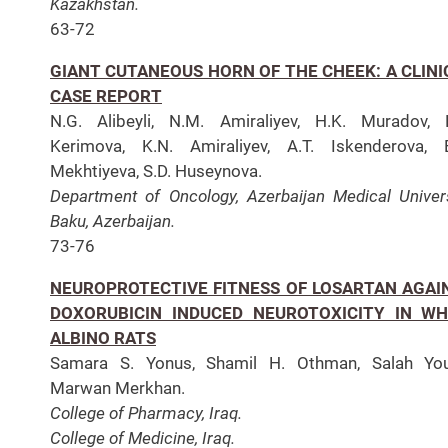
Kazakhstan.
63-72
GIANT CUTANEOUS HORN OF THE CHEEK: A CLINI
CASE REPORT
N.G. Alibeyli, N.M. Amiraliyev, H.K. Muradov, 
Kerimova, K.N. Amiraliyev, A.T. Iskenderova, 
Mekhtiyeva, S.D. Huseynova.
Department of Oncology, Azerbaijan Medical Univers
Baku, Azerbaijan.
73-76
NEUROPROTECTIVE FITNESS OF LOSARTAN AGAI
DOXORUBICIN INDUCED NEUROTOXICITY IN WH
ALBINO RATS
Samara S. Yonus, Shamil H. Othman, Salah Yous
Marwan Merkhan.
College of Pharmacy, Iraq.
College of Medicine, Iraq.