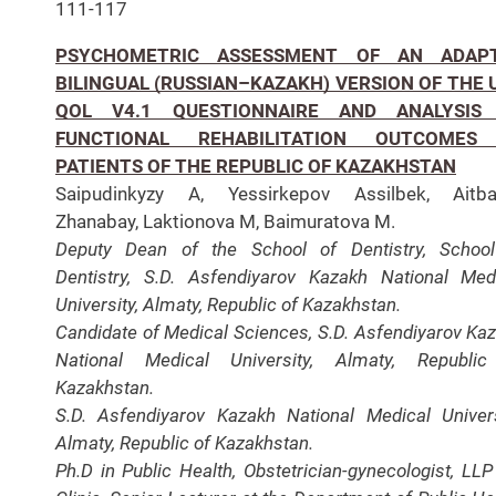
111-117
PSYCHOMETRIC ASSESSMENT OF AN ADAP
BILINGUAL (RUSSIAN–KAZAKH) VERSION OF THE 
QOL V4.1 QUESTIONNAIRE AND ANALYSIS
FUNCTIONAL REHABILITATION OUTCOMES
PATIENTS OF THE REPUBLIC OF KAZAKHSTAN
Saipudinkyzy A, Yessirkepov Assilbek, Aitba
Zhanabay, Laktionova M, Baimuratova M.
Deputy Dean of the School of Dentistry, Schoo
Dentistry, S.D. Asfendiyarov Kazakh National Med
University, Almaty, Republic of Kazakhstan.
Candidate of Medical Sciences, S.D. Asfendiyarov Ka
National Medical University, Almaty, Republic
Kazakhstan.
S.D. Asfendiyarov Kazakh National Medical Univers
Almaty, Republic of Kazakhstan.
Ph.D in Public Health, Obstetrician-gynecologist, LLP