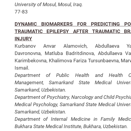
University of Mosul, Mosul, Iraq.
77-83
DYNAMIC BIOMARKERS FOR PREDICTING PO
TRAUMATIC EPILEPSY AFTER TRAUMATIC BR
INJURY
Kurbanov Anvar Alamovich, Abdullaeva Ya
Davronovna, Matluba Badritdinova, Abdullaeva Va
Karimbekovna, Khalimova Fariza Tursunbaevna, Ma
Ismail.
Department of Public Health and Health C
Management, Samarkand State Medical Universi
Samarkand, Uzbekistan.
Department of Psychiatry, Narcology and Child Psychia
Medical Psychology, Samarkand State Medical Univers
Samarkand, Uzbekistan.
Department of Internal Medicine in Family Medic
Bukhara State Medical Institute, Bukhara, Uzbekistan.