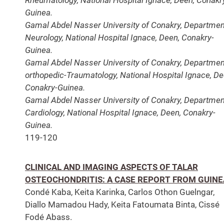
Guinea.
Gamal Abdel Nasser University of Conakry, Departmen
Neurology, National Hospital Ignace, Deen, Conakry-
Guinea.
Gamal Abdel Nasser University of Conakry, Departmen
orthopedic-Traumatology, National Hospital Ignace, De
Conakry-Guinea.
Gamal Abdel Nasser University of Conakry, Departmen
Cardiology, National Hospital Ignace, Deen, Conakry-
Guinea.
119-120
CLINICAL AND IMAGING ASPECTS OF TALAR
OSTEOCHONDRITIS: A CASE REPORT FROM GUINE
Condé Kaba, Keita Karinka, Carlos Othon Guelngar,
Diallo Mamadou Hady, Keita Fatoumata Binta, Cissé
Fodé Abass.