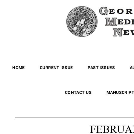
HOME
CURRENT ISSUE
PAST ISSUES
A
CONTACT US
MANUSCRIPT
FEBRUA