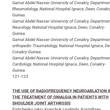
Gamal Abdel Nasser University of Conakry, Departmen
Rheumatology, National Hospital Ignace, Deen, Conakr
Guinea.
Gamal Abdel Nasser University of Conakry, Departmen
Neurology, National Hospital Ignace, Deen, Conakry-
Guinea.
Gamal Abdel Nasser University of Conakry, Departmen
orthopedic-Traumatology, National Hospital Ignace, De
Conakry-Guinea.
Gamal Abdel Nasser University of Conakry, Departmen
Cardiology, National Hospital Ignace, Deen, Conakry-
Guinea.
121-123
THE USE OF RADIOFREQUENCY NEUROABLATION I
THE TREATMENT OF OMALGIA IN PATIENTS WITH
SHOULDER JOINT ARTHROSIS
Fishchenko Iakіv, Kravchuk Lyudmila, Kormiltsev