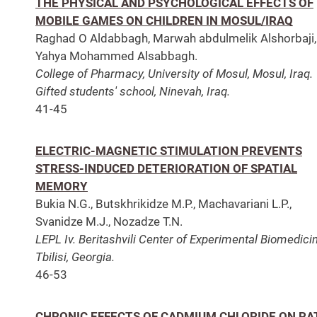
THE PHYSICAL AND PSYCHOLOGICAL EFFECTS OF
MOBILE GAMES ON CHILDREN IN MOSUL/IRAQ
Raghad O Aldabbagh, Marwah abdulmelik Alshorbaji,
Yahya Mohammed Alsabbagh.
College of Pharmacy, University of Mosul, Mosul, Iraq.
Gifted students' school, Ninevah, Iraq.
41-45
ELECTRIC-MAGNETIC STIMULATION PREVENTS
STRESS-INDUCED DETERIORATION OF SPATIAL
MEMORY
Bukia N.G., Butskhrikidze M.P., Machavariani L.P.,
Svanidze M.J., Nozadze T.N.
LEPL Iv. Beritashvili Center of Experimental Biomedicin
Tbilisi, Georgia.
46-53
CHRONIC EFFECTS OF CADMIUM CHLORIDE ON RA