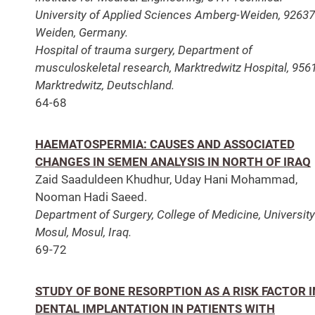
University of Applied Sciences Amberg-Weiden, 92637
Weiden, Germany.
Hospital of trauma surgery, Department of
musculoskeletal research, Marktredwitz Hospital, 956
Marktredwitz, Deutschland.
64-68
HAEMATOSPERMIA: CAUSES AND ASSOCIATED
CHANGES IN SEMEN ANALYSIS IN NORTH OF IRAQ
Zaid Saaduldeen Khudhur, Uday Hani Mohammad,
Nooman Hadi Saeed.
Department of Surgery, College of Medicine, University
Mosul, Mosul, Iraq.
69-72
STUDY OF BONE RESORPTION AS A RISK FACTOR I
DENTAL IMPLANTATION IN PATIENTS WITH