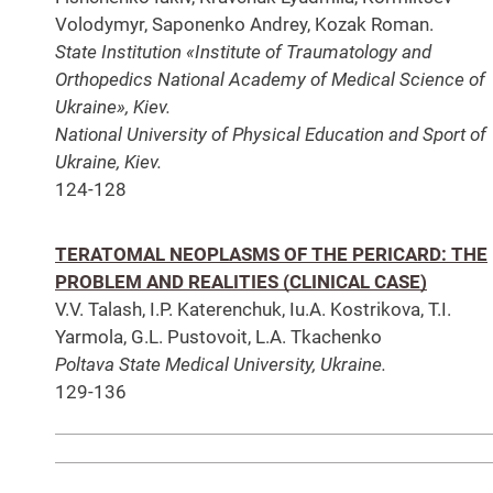
Volodymyr, Saponenko Andrey, Kozak Roman.
State Institution «Institute of Traumatology and
Orthopedics National Academy of Medical Science of
Ukraine», Kiev.
National University of Physical Education and Sport of
Ukraine, Kiev.
124-128
TERATOMAL NEOPLASMS OF THE PERICARD: THE
PROBLEM AND REALITIES (CLINICAL CASE)
V.V. Talash, I.P. Katerenchuk, Iu.A. Kostrikova, T.I.
Yarmola, G.L. Pustovoit, L.A. Tkachenko
Poltava State Medical University, Ukraine.
129-136