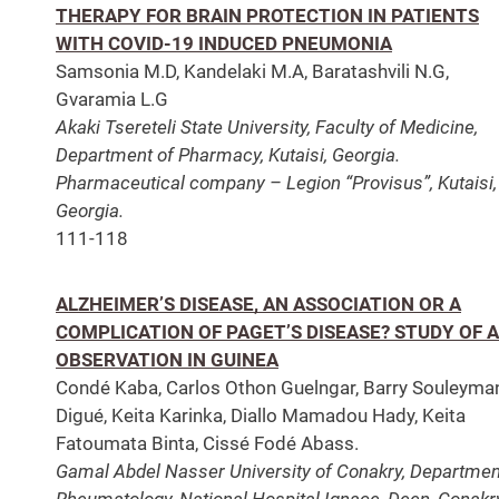
THERAPY FOR BRAIN PROTECTION IN PATIENTS
WITH COVID-19 INDUCED PNEUMONIA
Samsonia M.D, Kandelaki M.A, Baratashvili N.G,
Gvaramia L.G
Akaki Tsereteli State University, Faculty of Medicine,
Department of Pharmacy, Kutaisi, Georgia.
Pharmaceutical company – Legion “Provisus”, Kutaisi,
Georgia.
111-118
ALZHEIMER’S DISEASE, AN ASSOCIATION OR A
COMPLICATION OF PAGET’S DISEASE? STUDY OF 
OBSERVATION IN GUINEA
Condé Kaba, Carlos Othon Guelngar, Barry Souleyma
Digué, Keita Karinka, Diallo Mamadou Hady, Keita
Fatoumata Binta, Cissé Fodé Abass.
Gamal Abdel Nasser University of Conakry, Departmen
Rheumatology, National Hospital Ignace, Deen, Conakr