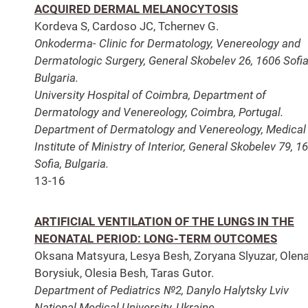
ACQUIRED DERMAL MELANOCYTOSIS
Kordeva S, Cardoso JC, Tchernev G.
Onkoderma- Clinic for Dermatology, Venereology and
Dermatologic Surgery, General Skobelev 26, 1606 Sofia
Bulgaria.
University Hospital of Coimbra, Department of
Dermatology and Venereology, Coimbra, Portugal.
Department of Dermatology and Venereology, Medical
Institute of Ministry of Interior, General Skobelev 79, 1
Sofia, Bulgaria.
13-16
ARTIFICIAL VENTILATION OF THE LUNGS IN THE
NEONATAL PERIOD: LONG-TERM OUTCOMES
Oksana Matsyura, Lesya Besh, Zoryana Slyuzar, Olen
Borysiuk, Olesia Besh, Taras Gutor.
Department of Pediatrics №2, Danylo Halytsky Lviv
National Medical University, Ukraine.