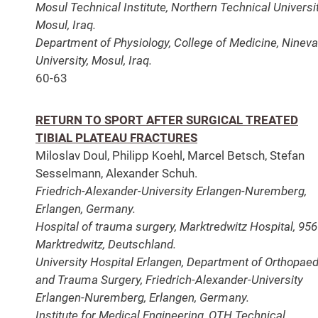
Mosul Technical Institute, Northern Technical Universit
Mosul, Iraq.
Department of Physiology, College of Medicine, Ninev
University, Mosul, Iraq.
60-63
RETURN TO SPORT AFTER SURGICAL TREATED
TIBIAL PLATEAU FRACTURES
Miloslav Doul, Philipp Koehl, Marcel Betsch, Stefan
Sesselmann, Alexander Schuh.
Friedrich-Alexander-University Erlangen-Nuremberg,
Erlangen, Germany.
Hospital of trauma surgery, Marktredwitz Hospital, 95
Marktredwitz, Deutschland.
University Hospital Erlangen, Department of Orthopae
and Trauma Surgery, Friedrich-Alexander-University
Erlangen-Nuremberg, Erlangen, Germany.
Institute for Medical Engineering, OTH Technical