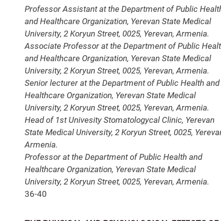
Professor Assistant at the Department of Public Healt
and Healthcare Organization, Yerevan State Medical
University, 2 Koryun Street, 0025, Yerevan, Armenia.
Associate Professor at the Department of Public Heal
and Healthcare Organization, Yerevan State Medical
University, 2 Koryun Street, 0025, Yerevan, Armenia.
Senior lecturer at the Department of Public Health and
Healthcare Organization, Yerevan State Medical
University, 2 Koryun Street, 0025, Yerevan, Armenia.
Head of 1st Univesity Stomatologycal Clinic, Yerevan
State Medical University, 2 Koryun Street, 0025, Yereva
Armenia.
Professor at the Department of Public Health and
Healthcare Organization, Yerevan State Medical
University, 2 Koryun Street, 0025, Yerevan, Armenia.
36-40