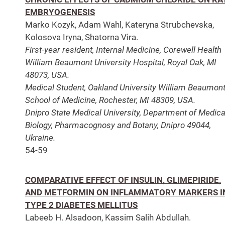
EMBRYOGENESIS
Marko Kozyk, Adam Wahl, Kateryna Strubchevska,
Kolosova Iryna, Shatorna Vira.
First-year resident, Internal Medicine, Corewell Health
William Beaumont University Hospital, Royal Oak, MI
48073, USA.
Medical Student, Oakland University William Beaumon
School of Medicine, Rochester, MI 48309, USA.
Dnipro State Medical University, Department of Medica
Biology, Pharmacognosy and Botany, Dnipro 49044,
Ukraine.
54-59
COMPARATIVE EFFECT OF INSULIN, GLIMEPIRIDE,
AND METFORMIN ON INFLAMMATORY MARKERS I
TYPE 2 DIABETES MELLITUS
Labeeb H. Alsadoon, Kassim Salih Abdullah.