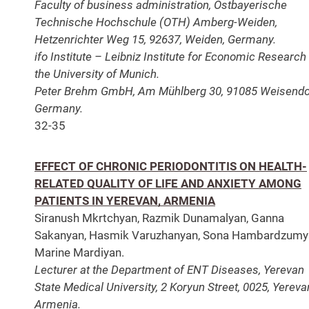
Faculty of business administration, Ostbayerische
Technische Hochschule (OTH) Amberg-Weiden,
Hetzenrichter Weg 15, 92637, Weiden, Germany.
ifo Institute – Leibniz Institute for Economic Research 
the University of Munich.
Peter Brehm GmbH, Am Mühlberg 30, 91085 Weisendo
Germany.
32-35
EFFECT OF CHRONIC PERIODONTITIS ON HEALTH-
RELATED QUALITY OF LIFE AND ANXIETY AMONG
PATIENTS IN YEREVAN, ARMENIA
Siranush Mkrtchyan, Razmik Dunamalyan, Ganna
Sakanyan, Hasmik Varuzhanyan, Sona Hambardzumy
Marine Mardiyan.
Lecturer at the Department of ENT Diseases, Yerevan
State Medical University, 2 Koryun Street, 0025, Yereva
Armenia.