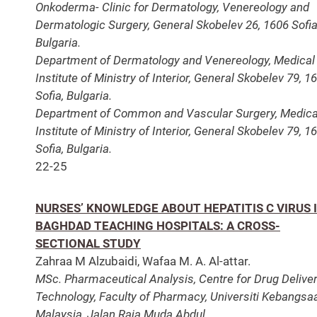
Onkoderma- Clinic for Dermatology, Venereology and
Dermatologic Surgery, General Skobelev 26, 1606 Sofia
Bulgaria.
Department of Dermatology and Venereology, Medical
Institute of Ministry of Interior, General Skobelev 79, 1
Sofia, Bulgaria.
Department of Common and Vascular Surgery, Medica
Institute of Ministry of Interior, General Skobelev 79, 1
Sofia, Bulgaria.
22-25
NURSES’ KNOWLEDGE ABOUT HEPATITIS C VIRUS 
BAGHDAD TEACHING HOSPITALS: A CROSS-
SECTIONAL STUDY
Zahraa M Alzubaidi, Wafaa M. A. Al-attar.
MSc. Pharmaceutical Analysis, Centre for Drug Delive
Technology, Faculty of Pharmacy, Universiti Kebangsa
Malaysia, Jalan Raja Muda Abdul