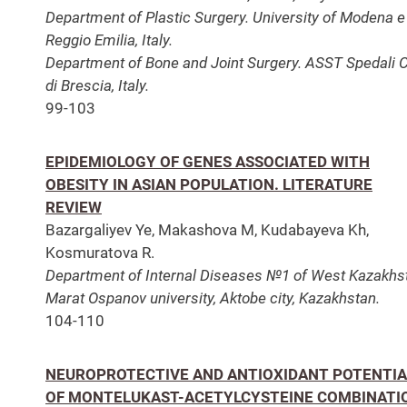
Department of Plastic Surgery. University of Modena e
Reggio Emilia, Italy.
Department of Bone and Joint Surgery. ASST Spedali Ci
di Brescia, Italy.
99-103
EPIDEMIOLOGY OF GENES ASSOCIATED WITH
OBESITY IN ASIAN POPULATION. LITERATURE
REVIEW
Bazargaliyev Ye, Makashova M, Kudabayeva Kh,
Kosmuratova R.
Department of Internal Diseases №1 of West Kazakhs
Marat Ospanov university, Aktobe city, Kazakhstan.
104-110
NEUROPROTECTIVE AND ANTIOXIDANT POTENTIA
OF MONTELUKAST-ACETYLCYSTEINE COMBINATI