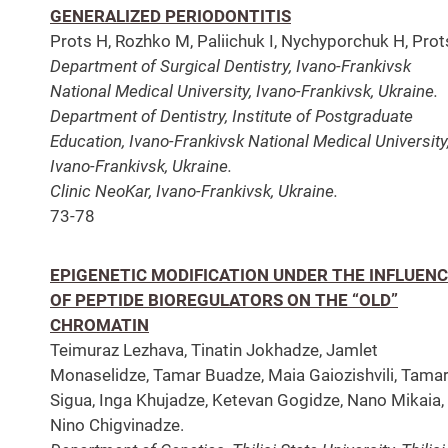
GENERALIZED PERIODONTITIS
Prots H, Rozhko M, Paliichuk I, Nychyporchuk H, Prots
Department of Surgical Dentistry, Ivano-Frankivsk
National Medical University, Ivano-Frankivsk, Ukraine.
Department of Dentistry, Institute of Postgraduate
Education, Ivano-Frankivsk National Medical University
Ivano-Frankivsk, Ukraine.
Clinic NeoKar, Ivano-Frankivsk, Ukraine.
73-78
EPIGENETIC MODIFICATION UNDER THE INFLUEN
OF PEPTIDE BIOREGULATORS ON THE “OLD”
CHROMATIN
Teimuraz Lezhava, Tinatin Jokhadze, Jamlet
Monaselidze, Tamar Buadze, Maia Gaiozishvili, Tama
Sigua, Inga Khujadze, Ketevan Gogidze, Nano Mikaia,
Nino Chigvinadze.