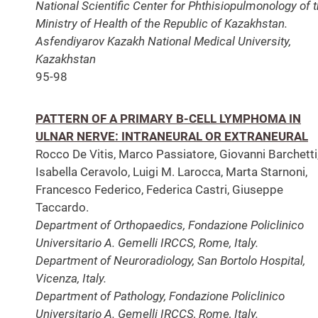
National Scientific Center for Phthisiopulmonology of 
Ministry of Health of the Republic of Kazakhstan.
Asfendiyarov Kazakh National Medical University,
Kazakhstan
95-98
PATTERN OF A PRIMARY B-CELL LYMPHOMA IN
ULNAR NERVE: INTRANEURAL OR EXTRANEURAL
Rocco De Vitis, Marco Passiatore, Giovanni Barchetti
Isabella Ceravolo, Luigi M. Larocca, Marta Starnoni,
Francesco Federico, Federica Castri, Giuseppe
Taccardo.
Department of Orthopaedics, Fondazione Policlinico
Universitario A. Gemelli IRCCS, Rome, Italy.
Department of Neuroradiology, San Bortolo Hospital,
Vicenza, Italy.
Department of Pathology, Fondazione Policlinico
Universitario A. Gemelli IRCCS, Rome, Italy.