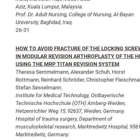
Aziz, Kuala Lumpur, Malaysia.
Prof. Dr. Adult Nursing, College of Nursing, Al-Bayan
University, Baghdad, Iraq.
26-31
HOW TO AVOID FRACTURE OF THE LOCKING SCRE
IN MODULAR REVISION ARTHROPLASTY OF THE H
USING THE MRP TITAN REVISION SYSTEM
Theresa Semmelmann, Alexander Schuh, Horst
Rottmann, Reinhard Schröder, Christopher Fleischma
Stefan Sesselmann.
Institute for Medical Technology, Ostbayerische
Technische Hochschule (OTH) Amberg-Weiden,
Hetzenrichter Weg 15, 92637, Weiden, Germany.
Hospital of trauma surgery, Department of
musculoskeletal research, Marktredwitz Hospital, 956
Marktredwitz, Germany.