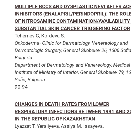
MULTIPLE BCCS AND DYSPLASTIC NEVI AFTER AC
INHIBITORS (ENALAPRIL/PERINDOPRIL): THE ROL
OF NITROSAMINE CONTAMINATION/AVAILABILITY
SUBSTANTIAL SKIN CANCER TRIGGERING FACTOR
Tchernev G, Kordeva S.
Onkoderma- Clinic for Dermatology, Venereology and
Dermatologic Surgery, General Skobelev 26, 1606 Sofia
Bulgaria.
Department of Dermatology and Venereology, Medical
Institute of Ministry of Interior, General Skobelev 79, 1
Sofia, Bulgaria.
90-94
CHANGES IN DEATH RATES FROM LOWER
RESPIRATORY INFECTIONS BETWEEN 1991 AND 2
IN THE REPUBLIC OF KAZAKHSTAN
Lyazzat T. Yeraliyeva, Assiya M. Issayeva.