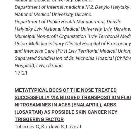
Department of Internal medicine №2, Danylo Halytsky 
National Medical University, Ukraine.
Department of Public Health Management, Danylo
Halytsky Lviv National Medical University, Lviv, Ukraine
Municipal Non-profit Organization “Lviv Territorial Medi
Union, Multidisciplinary Clinical Hospital of Emergency
and Intensive Care (First Lviv
Territorial Medical Union)
Separated Subdivision of St. Nicholas Hospital (Childr
Hospital), Lviv, Ukraine.
17-21
METATYPICAL BCCS OF THE NOSE TREATED
SUCCESSFULLY VIA BILOBED TRANSPOSITION FLA
NITROSAMINES IN ACES (ENALAPRIL), ARBS
(LOSARTAN) AS POSSIBLE SKIN CANCER KEY
TRIGGERING FACTOR
Tchernev G, Kordeva S, Lozev I