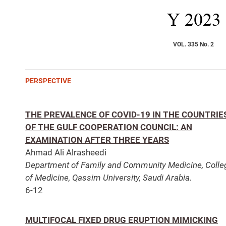
Y
2023
VOL. 335 No. 2
PERSPECTIVE
THE PREVALENCE OF COVID-19 IN THE COUNTRIE
OF THE GULF COOPERATION COUNCIL: AN
EXAMINATION AFTER THREE YEARS
Ahmad Ali Alrasheedi
Department of Family and Community Medicine, Colle
of Medicine, Qassim University, Saudi Arabia.
6-12
MULTIFOCAL FIXED DRUG ERUPTION MIMICKING