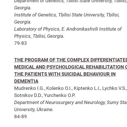
Department of Genetics, Tbilisi State University, Tbilisi,
Georgia.
Institute of Genetics, Tbilisi State University, Tbilisi,
Georgia.
Laboratory of Physics, E. Andronikashvili Institute of
Physics, Tbilisi, Georgia.
79-83
THE PROGRAM OF THE COMPLEX DIFFERENTIATE
MEDICAL AND PSYCHOLOGICAL REHABILITATION 
THE PATIENTS WITH SUICIDAL BEHAVIOUR IN
DEMENTIA
Mudrenko I.G., Kolenko O.I., Kiptenko L.I., Lychko V.S.,
Sotnikov D.D., Yurchenko O.P.
Department of Neurosurgery and Neurology, Sumy Sta
University, Ukraine.
84-89