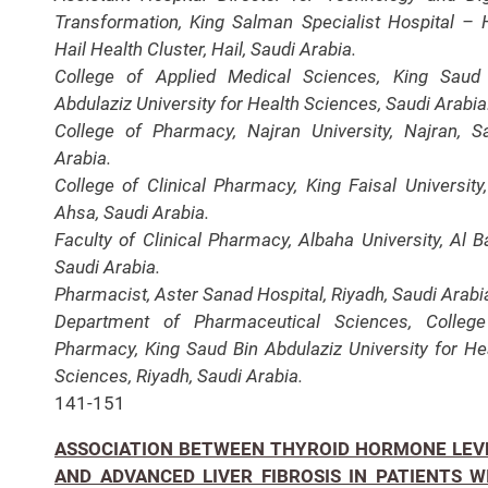
Transformation, King Salman Specialist Hospital – H
Hail Health Cluster, Hail, Saudi Arabia.
College of Applied Medical Sciences, King Saud
Abdulaziz University for Health Sciences, Saudi Arabia
College of Pharmacy, Najran University, Najran, S
Arabia.
College of Clinical Pharmacy, King Faisal University,
Ahsa, Saudi Arabia.
Faculty of Clinical Pharmacy, Albaha University, Al B
Saudi Arabia.
Pharmacist, Aster Sanad Hospital, Riyadh, Saudi Arabi
Department of Pharmaceutical Sciences, Colleg
Pharmacy, King Saud Bin Abdulaziz University for He
Sciences, Riyadh, Saudi Arabia.
141-151
ASSOCIATION BETWEEN THYROID HORMONE LEV
AND ADVANCED LIVER FIBROSIS IN PATIENTS W