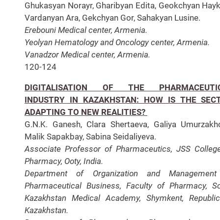
Ghukasyan Norayr, Gharibyan Edita, Geokchyan Hayk
Vardanyan Ara, Gekchyan Gor, Sahakyan Lusine.
Erebouni Medical center, Armenia.
Yeolyan Hematology and Oncology center, Armenia.
Vanadzor Medical center, Armenia.
120-124
DIGITALISATION OF THE PHARMACEUTI
INDUSTRY IN KAZAKHSTAN: HOW IS THE SEC
ADAPTING TO NEW REALITIES?
G.N.K. Ganesh, Clara Shertaeva, Galiya Umurzakh
Malik Sapakbay, Sabina Seidaliyeva.
Associate Professor of Pharmaceutics, JSS Colleg
Pharmacy, Ooty, India.
Department of Organization and Management
Pharmaceutical Business, Faculty of Pharmacy, S
Kazakhstan Medical Academy, Shymkent, Republi
Kazakhstan.