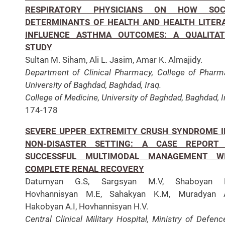
RESPIRATORY PHYSICIANS ON HOW SOC
DETERMINANTS OF HEALTH AND HEALTH LITER
INFLUENCE ASTHMA OUTCOMES: A QUALITAT
STUDY
Sultan M. Siham, Ali L. Jasim, Amar K. Almajidy.
Department of Clinical Pharmacy, College of Pharm
University of Baghdad, Baghdad, Iraq.
College of Medicine, University of Baghdad, Baghdad, I
174-178
SEVERE UPPER EXTREMITY CRUSH SYNDROME I
NON-DISASTER SETTING: A CASE REPORT
SUCCESSFUL MULTIMODAL MANAGEMENT W
COMPLETE RENAL RECOVERY
Datumyan G.S, Sargsyan M.V, Shaboyan K
Hovhannisyan M.E, Sahakyan K.M, Muradyan A
Hakobyan A.I, Hovhannisyan H.V.
Central Clinical Military Hospital, Ministry of Defenc