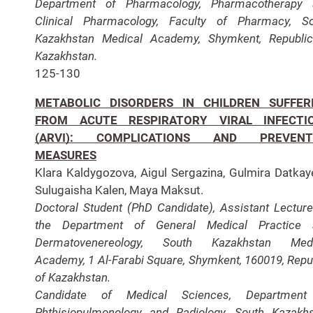
Department of Pharmacology, Pharmacotherapy 
Clinical Pharmacology, Faculty of Pharmacy, S
Kazakhstan Medical Academy, Shymkent, Republi
Kazakhstan.
125-130
METABOLIC DISORDERS IN CHILDREN SUFFER
FROM ACUTE RESPIRATORY VIRAL INFECTI
(ARVI): COMPLICATIONS AND PREVENT
MEASURES
Klara Kaldygozova, Aigul Sergazina, Gulmira Datkay
Sulugaisha Kalen, Maya Maksut.
Doctoral Student (PhD Candidate), Assistant Lecture
the Department of General Medical Practice 
Dermatovenereology, South Kazakhstan Medi
Academy, 1 Al-Farabi Square, Shymkent, 160019, Repu
of Kazakhstan.
Candidate of Medical Sciences, Department
Phthisiopulmonology and Radiology, South Kazakh