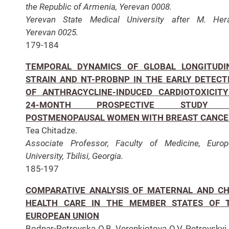
the Republic of Armenia, Yerevan 0008.
Yerevan State Medical University after M. Hera
Yerevan 0025.
179-184
TEMPORAL DYNAMICS OF GLOBAL LONGITUDI
STRAIN AND NT-PROBNP IN THE EARLY DETECT
OF ANTHRACYCLINE-INDUCED CARDIOTOXICITY
24-MONTH PROSPECTIVE STUDY 
POSTMENOPAUSAL WOMEN WITH BREAST CANCE
Tea Chitadze.
Associate Professor, Faculty of Medicine, Euro
University, Tbilisi, Georgia.
185-197
COMPARATIVE ANALYSIS OF MATERNAL AND CH
HEALTH CARE IN THE MEMBER STATES OF 
EUROPEAN UNION
Bodnar-Petrovska O.B, Verenkiotova O.V, Petrovskyi 