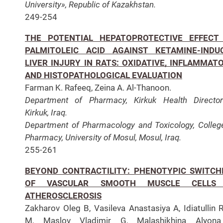
University», Republic of Kazakhstan.
249-254
THE POTENTIAL HEPATOPROTECTIVE EFFECT
PALMITOLEIC ACID AGAINST KETAMINE-INDU
LIVER INJURY IN RATS: OXIDATIVE, INFLAMMATO
AND HISTOPATHOLOGICAL EVALUATION
Farman K. Rafeeq, Zeina A. Al-Thanoon.
Department of Pharmacy, Kirkuk Health Director
Kirkuk, Iraq.
Department of Pharmacology and Toxicology, Colleg
Pharmacy, University of Mosul, Mosul, Iraq.
255-261
BEYOND CONTRACTILITY: PHENOTYPIC SWITCH
OF VASCULAR SMOOTH MUSCLE CELLS
ATHEROSCLEROSIS
Zakharov Oleg B, Vasileva Anastasiya A, Idiatullin R
M, Maslov Vladimir G, Malashikhina Alyona