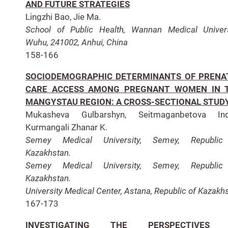
AND FUTURE STRATEGIES
Lingzhi Bao, Jie Ma.
School of Public Health, Wannan Medical Univers
Wuhu, 241002, Anhui, China
158-166
SOCIODEMOGRAPHIC DETERMINANTS OF PRENA
CARE ACCESS AMONG PREGNANT WOMEN IN 
MANGYSTAU REGION: A CROSS-SECTIONAL STUD
Mukasheva Gulbarshyn, Seitmaganbetova Indi
Kurmangali Zhanar K.
Semey Medical University, Semey, Republic
Kazakhstan.
Semey Medical University, Semey, Republic
Kazakhstan.
University Medical Center, Astana, Republic of Kazakh
167-173
INVESTIGATING THE PERSPECTIVES