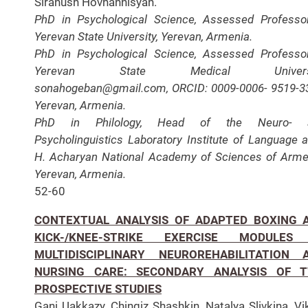
Siranush Hovhannisyan.
PhD in Psychological Science, Assessed Professo
Yerevan State University, Yerevan, Armenia.
PhD in Psychological Science, Assessed Professo
Yerevan State Medical Universi
sonahogeban@gmail.com, ORCID: 0009-0006- 9519-3
Yerevan, Armenia.
PhD in Philology, Head of the Neuro- 
Psycholinguistics Laboratory Institute of Language a
H. Acharyan National Academy of Sciences of Arme
Yerevan, Armenia.
52-60
CONTEXTUAL ANALYSIS OF ADAPTED BOXING 
KICK-/KNEE-STRIKE EXERCISE MODULES
MULTIDISCIPLINARY NEUROREHABILITATION 
NURSING CARE: SECONDARY ANALYSIS OF 
PROSPECTIVE STUDIES
Gani Uakkazy, Chingiz Shashkin, Natalya Slivkina, Vi