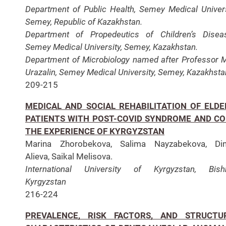
Department of Public Health, Semey Medical Univers
Semey, Republic of Kazakhstan.
Department of Propedeutics of Children’s Disea
Semey Medical University, Semey, Kazakhstan.
Department of Microbiology named after Professor 
Urazalin, Semey Medical University, Semey, Kazakhsta
209-215
MEDICAL AND SOCIAL REHABILITATION OF ELDE
PATIENTS WITH POST-COVID SYNDROME AND CO
THE EXPERIENCE OF KYRGYZSTAN
Marina Zhorobekova, Salima Nayzabekova, Din
Alieva, Saikal Melisova.
International University of Kyrgyzstan, Bishk
Kyrgyzstan
216-224
PREVALENCE, RISK FACTORS, AND STRUCTU