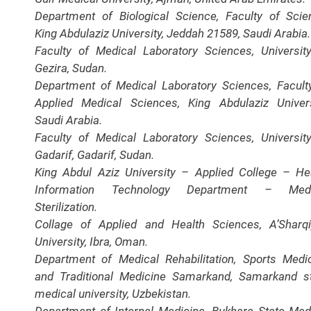
Department of Biological Science, Faculty of Scie
King Abdulaziz University, Jeddah 21589, Saudi Arabia.
Faculty of Medical Laboratory Sciences, Universit
Gezira, Sudan.
Department of Medical Laboratory Sciences, Facult
Applied Medical Sciences, King Abdulaziz Univers
Saudi Arabia.
Faculty of Medical Laboratory Sciences, Universit
Gadarif, Gadarif, Sudan.
King Abdul Aziz University – Applied College – He
Information Technology Department – Medi
Sterilization.
Collage of Applied and Health Sciences, A’Sharq
University, Ibra, Oman.
Department of Medical Rehabilitation, Sports Medi
and Traditional Medicine Samarkand, Samarkand s
medical university, Uzbekistan.
Department of Internal Medicine, Bukhara State Med