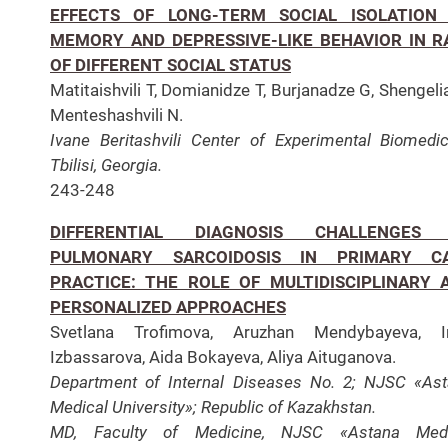
EFFECTS OF LONG-TERM SOCIAL ISOLATION
MEMORY AND DEPRESSIVE-LIKE BEHAVIOR IN R
OF DIFFERENT SOCIAL STATUS
Matitaishvili T, Domianidze T, Burjanadze G, Shengeli
Menteshashvili N.
Ivane Beritashvili Center of Experimental Biomedic
Tbilisi, Georgia.
243-248
DIFFERENTIAL DIAGNOSIS CHALLENGES
PULMONARY SARCOIDOSIS IN PRIMARY C
PRACTICE: THE ROLE OF MULTIDISCIPLINARY 
PERSONALIZED APPROACHES
Svetlana Trofimova, Aruzhan Mendybayeva, Ir
Izbassarova, Aida Bokayeva, Aliya Aituganova.
Department of Internal Diseases No. 2; NJSC «As
Medical University»; Republic of Kazakhstan.
MD, Faculty of Medicine, NJSC «Astana Medi