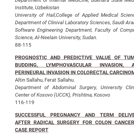
Institute, Uzbekistan
University of Hail,College of Applied Medical Scien
Department of Clinival Laboratory Sciences, Saudi Ara
Software Engineering Department, Faculty of Comp
Science, Al-Neelain University, Sudan.
88-115
PROGNOSTIC AND PREDICTIVE VALUE OF TU
BUDDING, LYMPHOVASCULAR INVASION, 
PERINEURAL INVASION IN COLORECTAL CARCINO
Altin Sallahu, Ferat Sallahu.
Department of Abdominal Surgery, University Clin
Center of Kosovo (UCCK), Prishtina, Kosovo
116-119
SUCCESSFUL PREGNANCY AND TERM DELIV
AFTER RADICAL SURGERY FOR COLON CANCER
CASE REPORT