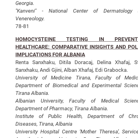
Georgia.
"Kanveni" - National Center of Dermatology 
Venereology.
78-81
HOMOCYSTEINE TESTING IN PREVENT
HEALTHCARE: COMPARATIVE INSIGHTS AND POL
IMPLICATIONS FOR ALBANIA
Renta Sanxhaku, Ditila Doracaj, Delina Xhafaj, S
Sanxhaku, Andi Gjini, Alban Xhafaj, Edi Grabocka.
University of Medicine Tirana, Faculty of Medic
Department of Biomedical and Experimental Scien
Tirana Albania.
Albanian University, Faculty of Medical Scien
Department of Pharmacy, Tirana Albania.
Institute of Public Health, Department of Chr
Diseases, Tirana, Albania
University Hospital Centre ‘Mother Theresa’, Servic