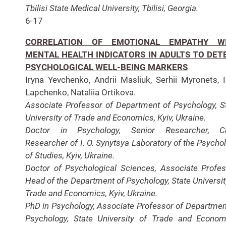
Tbilisi State Medical University, Tbilisi, Georgia.
6-17
CORRELATION OF EMOTIONAL EMPATHY W
MENTAL HEALTH INDICATORS IN ADULTS TO DET
PSYCHOLOGICAL WELL-BEING MARKERS
Iryna Yevchenko, Andrii Masliuk, Serhii Myronets, 
Lapchenko, Nataliia Ortikova.
Associate Professor of Department of Psychology, S
University of Trade and Economics, Kyiv, Ukraine.
Doctor in Psychology, Senior Researcher, Ch
Researcher of I. O. Synytsya Laboratory of the Psycho
of Studies, Kyiv, Ukraine.
Doctor of Psychological Sciences, Associate Profes
Head of the Department of Psychology, State Universit
Trade and Economics, Kyiv, Ukraine.
PhD in Psychology, Associate Professor of Departmen
Psychology, State University of Trade and Econom