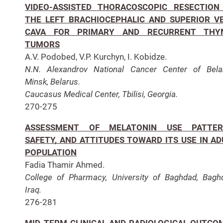
VIDEO-ASSISTED THORACOSCOPIC RESECTION
THE LEFT BRACHIOCEPHALIC AND SUPERIOR V
CAVA FOR PRIMARY AND RECURRENT THY
TUMORS
A.V. Podobed, V.P. Kurchyn, I. Kobidze.
N.N. Alexandrov National Cancer Center of Bela
Minsk, Belarus.
Caucasus Medical Center, Tbilisi, Georgia.
270-275
ASSESSMENT OF MELATONIN USE PATTER
SAFETY, AND ATTITUDES TOWARD ITS USE IN AD
POPULATION
Fadia Thamir Ahmed.
College of Pharmacy, University of Baghdad, Bagh
Iraq.
276-281
MID-TERM CLINICAL AND RADIOLOGICAL OUTCO