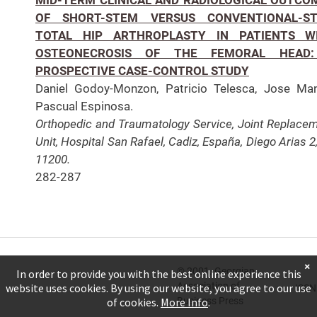
OF SHORT-STEM VERSUS CONVENTIONAL-S
TOTAL HIP ARTHROPLASTY IN PATIENTS W
OSTEONECROSIS OF THE FEMORAL HEAD
PROSPECTIVE CASE-CONTROL STUDY
Daniel Godoy-Monzon, Patricio Telesca, Jose Ma
Pascual Espinosa.
Orthopedic and Traumatology Service, Joint Replace
Unit, Hospital San Rafael, Cadiz, España, Diego Arias 2
11200.
282-287
×
© 2001. Georgian
In order to provide you with the best online experience this
Association of
website uses cookies. By using our website, you agree to our use
ISSN
Business Press
of cookies.
More Info
.