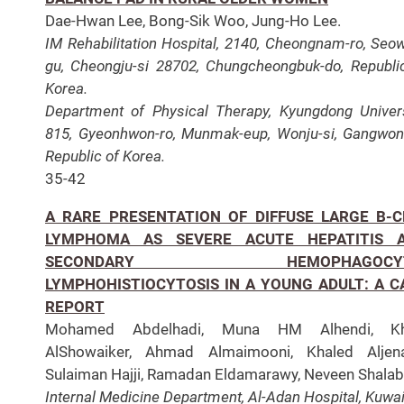
Dae-Hwan Lee, Bong-Sik Woo, Jung-Ho Lee.
IM Rehabilitation Hospital, 2140, Cheongnam-ro, Seo
gu, Cheongju-si 28702, Chungcheongbuk-do, Republi
Korea.
Department of Physical Therapy, Kyungdong Univers
815, Gyeonhwon-ro, Munmak-eup, Wonju-si, Gangwon
Republic of Korea.
35-42
A RARE PRESENTATION OF DIFFUSE LARGE B-C
LYMPHOMA AS SEVERE ACUTE HEPATITIS 
SECONDARY HEMOPHAGOCYT
LYMPHOHISTIOCYTOSIS IN A YOUNG ADULT: A C
REPORT
Mohamed Abdelhadi, Muna HM Alhendi, Kha
AlShowaiker, Ahmad Almaimooni, Khaled Aljena
Sulaiman Hajji, Ramadan Eldamarawy, Neveen Shalab
Internal Medicine Department, Al-Adan Hospital, Kuwai