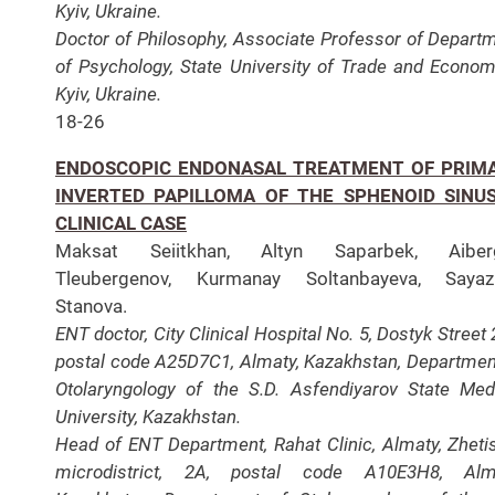
Kyiv, Ukraine.
Doctor of Philosophy, Associate Professor of Depart
of Psychology, State University of Trade and Econom
Kyiv, Ukraine.
18-26
ENDOSCOPIC ENDONASAL TREATMENT OF PRIM
INVERTED PAPILLOMA OF THE SPHENOID SINUS
CLINICAL CASE
Maksat Seiitkhan, Altyn Saparbek, Aiber
Tleubergenov, Kurmanay Soltanbayeva, Sayaz
Stanova.
ENT doctor, City Clinical Hospital No. 5, Dostyk Street 
postal code A25D7C1, Almaty, Kazakhstan, Departmen
Otolaryngology of the S.D. Asfendiyarov State Med
University, Kazakhstan.
Head of ENT Department, Rahat Clinic, Almaty, Zheti
microdistrict, 2A, postal code A10E3H8, Alma