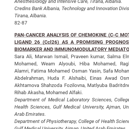
Anesthesiology and Intensive Care, Tirana, Albania.
Credins Bank Albania, Technology and Innovation Divis
Tirana, Albania.
82-87
PAN-CANCER ANALYSIS OF CHEMOKINE (C-C MOT
LIGAND 26 (Ccl26) AS A PROMISING PROGNOS
BIOMARKER AND IMMUNOMODULATORY MEDIAT
Sara Ali, Marwan Ismail, Praveen kumar, Salma El
Mohamed, Weam Alyoubi, Hiba Mohamed, Rag
Alamri, Fatima Mohamed Osman Yasin, Safa Moha
Abdelrahman, Huda F. Alshaibi, Einas Awad Osm
Akhtamova Shahzoda Fozilovna, Matlyuba Badritdn
Rihab Akasha, Mohamed Alfaki.
Department of Medical Laboratory Sciences, Colleg
Health Sciences, Gulf Medical University, Ajman, Un
Arab Emirates.
Department of Physiotherapy, College of Health Scien
Gulf Medical University, Ajman, United Arab Emirates.