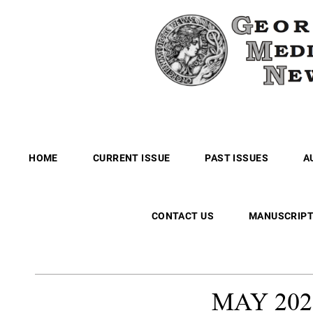
HOME
CURRENT ISSUE
PAST ISSUES
A
CONTACT US
MANUSCRIPT
MAY
202