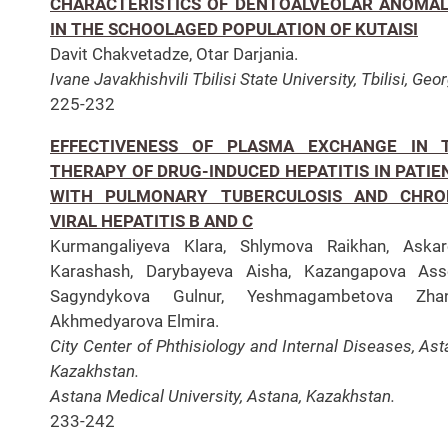
CHARACTERISTICS OF DENTOALVEOLAR ANOMAL
IN THE SCHOOLAGED POPULATION OF KUTAISI
Davit Chakvetadze, Otar Darjania.
Ivane Javakhishvili Tbilisi State University, Tbilisi, Geor
225-232
EFFECTIVENESS OF PLASMA EXCHANGE IN 
THERAPY OF DRUG-INDUCED HEPATITIS IN PATIE
WITH PULMONARY TUBERCULOSIS AND CHRO
VIRAL HEPATITIS B AND C
Kurmangaliyeva Klara, Shlymova Raikhan, Askar
Karashash, Darybayeva Aisha, Kazangapova Ass
Sagyndykova Gulnur, Yeshmagambetova Zhan
Akhmedyarova Elmira.
City Center of Phthisiology and Internal Diseases, Ast
Kazakhstan.
Astana Medical University, Astana, Kazakhstan.
233-242