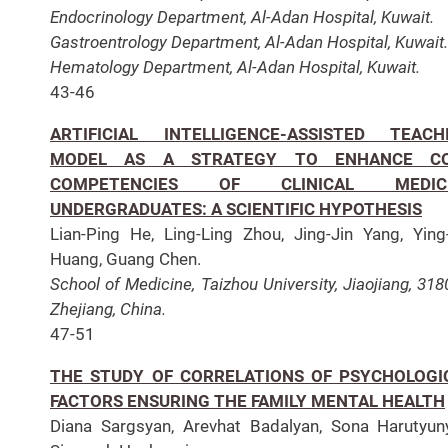
Endocrinology Department, Al-Adan Hospital, Kuwait.
Gastroentrology Department, Al-Adan Hospital, Kuwait.
Hematology Department, Al-Adan Hospital, Kuwait.
43-46
ARTIFICIAL INTELLIGENCE-ASSISTED TEACH
MODEL AS A STRATEGY TO ENHANCE C
COMPETENCIES OF CLINICAL MEDIC
UNDERGRADUATES: A SCIENTIFIC HYPOTHESIS
Lian-Ping He, Ling-Ling Zhou, Jing-Jin Yang, Ying
Huang, Guang Chen.
School of Medicine, Taizhou University, Jiaojiang, 318
Zhejiang, China.
47-51
THE STUDY OF CORRELATIONS OF PSYCHOLOGI
FACTORS ENSURING THE FAMILY MENTAL HEALTH
Diana Sargsyan, Arevhat Badalyan, Sona Harutyun