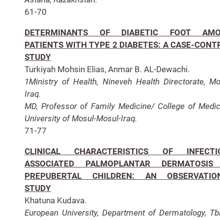
61-70
DETERMINANTS OF DIABETIC FOOT AM
PATIENTS WITH TYPE 2 DIABETES: A CASE-CONT
STUDY
Turkiyah Mohsin Elias, Anmar B. AL-Dewachi.
1Ministry of Health, Nineveh Health Directorate, Mo
Iraq.
MD, Professor of Family Medicine/ College of Medic
University of Mosul-Mosul-Iraq.
71-77
CLINICAL CHARACTERISTICS OF INFECTI
ASSOCIATED PALMOPLANTAR DERMATOSIS
PREPUBERTAL CHILDREN: AN OBSERVATIO
STUDY
Khatuna Kudava.
European University, Department of Dermatology, Tbil