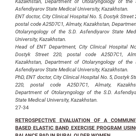
Kazakhstan, Department of Otolaryngology of the 
Asfendiyarov State Medical University, Kazakhstan.
ENT doctor, City Clinical Hospital No. 5, Dostyk Street 
postal code A25D7C1, Almaty, Kazakhstan, Departmen
Otolaryngology of the S.D. Asfendiyarov State Med
University, Kazakhstan.
Head of ENT Department, City Clinical Hospital No
Dostyk Street 220, postal code A25D7C1, Alma
Kazakhstan, Department of Otolaryngology of the 
Asfendiyarov State Medical University, Kazakhstan.
PhD, ENT doctor, City Clinical Hospital No. 5, Dostyk St
220, postal code A25D7C1, Almaty, Kazakhst
Department of Otolaryngology of the S.D. Asfendiy
State Medical University, Kazakhstan.
27-34
RETROSPECTIVE EVALUATION OF A COMMUNI
BASED ELASTIC BAND EXERCISE PROGRAM USIN
BALANCE PAD IN RURAL OLDER WOMEN