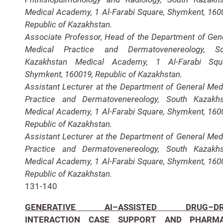
Medical Academy, 1 Al-Farabi Square, Shymkent, 160
Republic of Kazakhstan.
Associate Professor, Head of the Department of Gen
Medical Practice and Dermatovenereology, So
Kazakhstan Medical Academy, 1 Al-Farabi Squa
Shymkent, 160019, Republic of Kazakhstan.
Assistant Lecturer at the Department of General Med
Practice and Dermatovenereology, South Kazakh
Medical Academy, 1 Al-Farabi Square, Shymkent, 160
Republic of Kazakhstan.
Assistant Lecturer at the Department of General Med
Practice and Dermatovenereology, South Kazakh
Medical Academy, 1 Al-Farabi Square, Shymkent, 160
Republic of Kazakhstan.
131-140
GENERATIVE AI–ASSISTED DRUG–DR
INTERACTION CASE SUPPORT AND PHARM