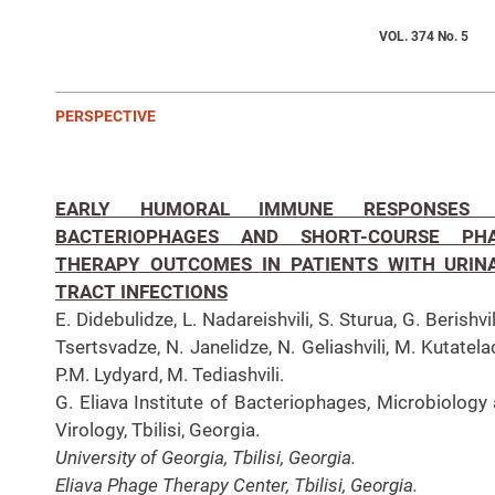
VOL. 374 No. 5
PERSPECTIVE
EARLY HUMORAL IMMUNE RESPONSES
BACTERIOPHAGES AND SHORT-COURSE PH
THERAPY OUTCOMES IN PATIENTS WITH URIN
TRACT INFECTIONS
E. Didebulidze, L. Nadareishvili, S. Sturua, G. Berishvili
Tsertsvadze, N. Janelidze, N. Geliashvili, M. Kutatela
P.M. Lydyard, M. Tediashvili.
G. Eliava Institute of Bacteriophages, Microbiology
Virology, Tbilisi, Georgia.
University of Georgia, Tbilisi, Georgia.
Eliava Phage Therapy Center, Tbilisi, Georgia.