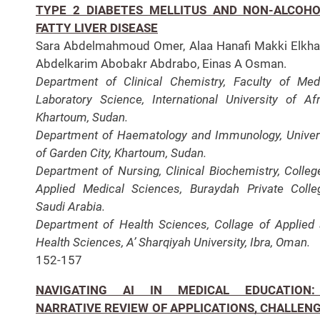
TYPE 2 DIABETES MELLITUS AND NON-ALCOHO
FATTY LIVER DISEASE
Sara Abdelmahmoud Omer, Alaa Hanafi Makki Elkhal
Abdelkarim Abobakr Abdrabo, Einas A Osman.
Department of Clinical Chemistry, Faculty of Med
Laboratory Science, International University of Afr
Khartoum, Sudan.
Department of Haematology and Immunology, Univer
of Garden City, Khartoum, Sudan.
Department of Nursing, Clinical Biochemistry, Colleg
Applied Medical Sciences, Buraydah Private Colle
Saudi Arabia.
Department of Health Sciences, Collage of Applied
Health Sciences, A’ Sharqiyah University, Ibra, Oman.
152-157
NAVIGATING AI IN MEDICAL EDUCATION
NARRATIVE REVIEW OF APPLICATIONS, CHALLENG