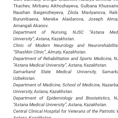
Tkachev, Mirbanu Aikhozhayeva, Gulbana Khussain
Raushan Baigenzheyeva, Zilola Mavlyanova, Rai
Burumbaeva, Mereke Alaidarova, Joseph Almaz
Amangali Akanov.
Department of Nursing, NJSC “Astana Medi
University”, Astana, Kazakhstan.
Clinic of Modern Neurology and Neurorehabilita
“Shashkin Clinic”, Almaty, Kazakhstan.
Department of Rehabilitation and Sports Medicine, 
“Astana Medical University”, Astana, Kazakhstan.
Samarkand State Medical University, Samarka
Uzbekistan.
Department of Medicine, School of Medicine, Nazarb
University, Astana, Kazakhstan.
Department of Epidemiology and Biostatistics, 
“Astana Medical University”, Astana, Kazakhstan.
Central Clinical Hospital for Veterans of the Patriotic 
Astana, Kazakhstan.