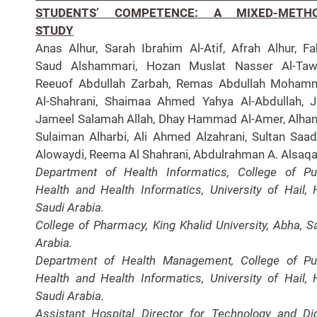
STUDENTS’ COMPETENCE: A MIXED-METH
STUDY
Anas Alhur, Sarah Ibrahim Al-Atif, Afrah Alhur, F
Saud Alshammari, Hozan Muslat Nasser Al-Tawe
Reeuof Abdullah Zarbah, Remas Abdullah Moham
Al-Shahrani, Shaimaa Ahmed Yahya Al-Abdullah, 
Jameel Salamah Allah, Dhay Hammad Al-Amer, Alha
Sulaiman Alharbi, Ali Ahmed Alzahrani, Sultan Saad
Alowaydi, Reema Al Shahrani, Abdulrahman A. Alsaqa
Department of Health Informatics, College of Pu
Health and Health Informatics, University of Hail, H
Saudi Arabia.
College of Pharmacy, King Khalid University, Abha, S
Arabia.
Department of Health Management, College of Pu
Health and Health Informatics, University of Hail, H
Saudi Arabia.
Assistant Hospital Director for Technology and Dig