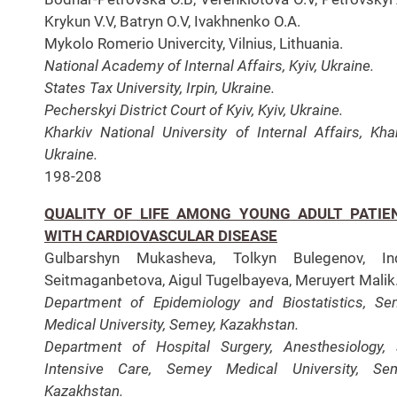
Krykun V.V, Batryn O.V, Ivakhnenko O.A.
Mykolo Romerio Univercity, Vilnius, Lithuania.
National Academy of Internal Affairs, Kyiv, Ukraine.
States Tax University, Irpin, Ukraine.
Pecherskyi District Court of Kyiv, Kyiv, Ukraine.
Kharkiv National University of Internal Affairs, Khar
Ukraine.
198-208
QUALITY OF LIFE AMONG YOUNG ADULT PATIE
WITH CARDIOVASCULAR DISEASE
Gulbarshyn Mukasheva, Tolkyn Bulegenov, Ind
Seitmaganbetova, Aigul Tugelbayeva, Meruyert Malik
Department of Epidemiology and Biostatistics, S
Medical University, Semey, Kazakhstan.
Department of Hospital Surgery, Anesthesiology,
Intensive Care, Semey Medical University, Sem
Kazakhstan.