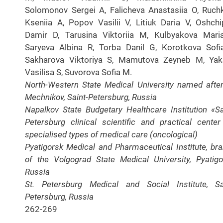
Solomonov Sergei A, Falicheva Anastasiia O, Ruch
Kseniia A, Popov Vasilii V, Litiuk Daria V, Oshch
Damir D, Tarusina Viktoriia M, Kulbyakova Mari
Saryeva Albina R, Torba Danil G, Korotkova Sofi
Sakharova Viktoriya S, Mamutova Zeyneb M, Yak
Vasilisa S, Suvorova Sofia M.
North-Western State Medical University named after 
Mechnikov, Saint-Petersburg, Russia
Napalkov State Budgetary Healthcare Institution «Sa
Petersburg clinical scientific and practical center
specialised types of medical care (oncological)
Pyatigorsk Medical and Pharmaceutical Institute, br
of the Volgograd State Medical University, Pyatigo
Russia
St. Petersburg Medical and Social Institute, Sa
Petersburg, Russia
262-269